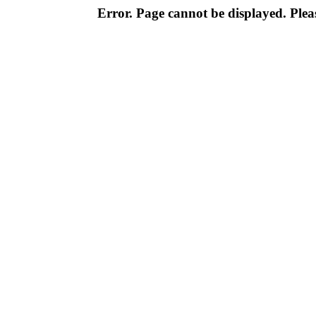
Error. Page cannot be displayed. Pleas